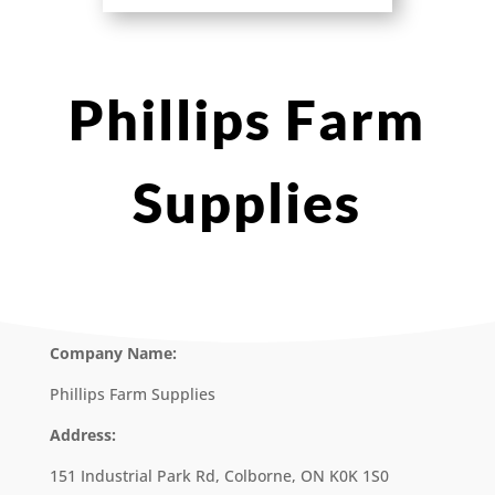
Phillips Farm
Supplies
Company Name:
Phillips Farm Supplies
Address:
151 Industrial Park Rd, Colborne, ON K0K 1S0