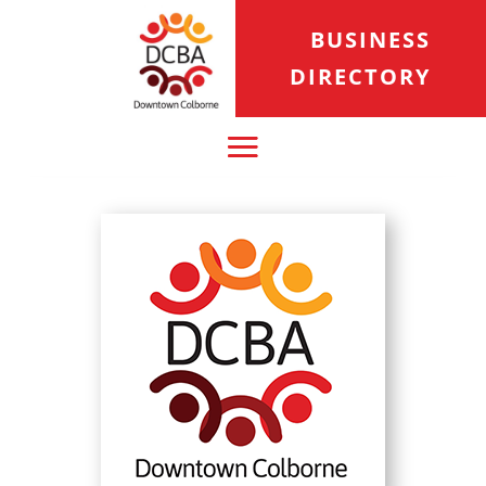
BUSINESS
DIRECTORY