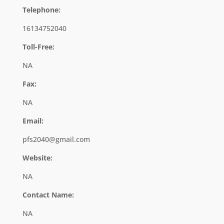
Telephone:
16134752040
Toll-Free:
NA
Fax:
NA
Email:
pfs2040@gmail.com
Website:
NA
Contact Name:
NA