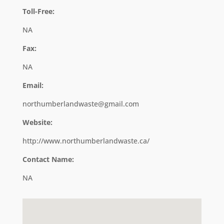
Toll-Free:
NA
Fax:
NA
Email:
northumberlandwaste@gmail.com
Website:
http://www.northumberlandwaste.ca/
Contact Name:
NA