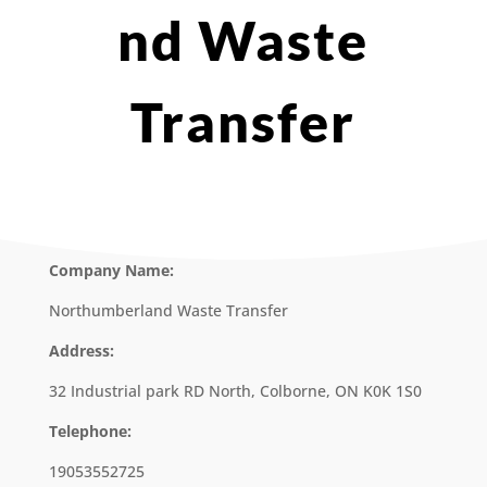
nd Waste
Transfer
Company Name:
Northumberland Waste Transfer
Address:
32 Industrial park RD North, Colborne, ON K0K 1S0
Telephone:
19053552725