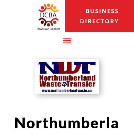
BUSINESS
DIRECTORY
Northumberla