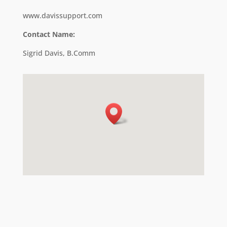
www.davissupport.com
Contact Name:
Sigrid Davis, B.Comm