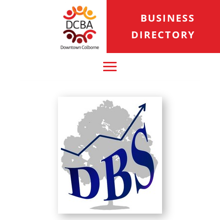
BUSINESS
DIRECTORY