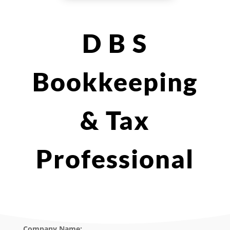
D B S
Bookkeeping
& Tax
Professional
Company Name: