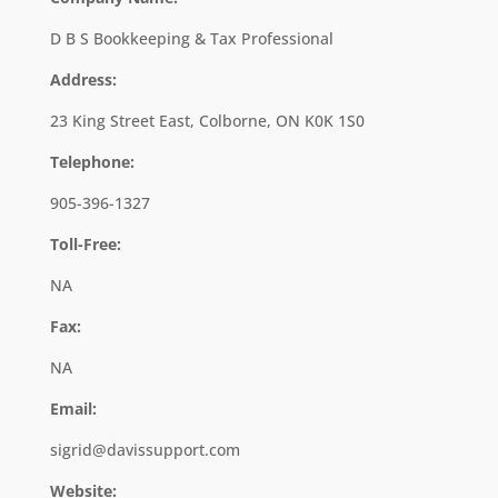
D B S Bookkeeping & Tax Professional
Address:
23 King Street East, Colborne, ON K0K 1S0
Telephone:
905-396-1327
Toll-Free:
NA
Fax:
NA
Email:
sigrid@davissupport.com
Website: